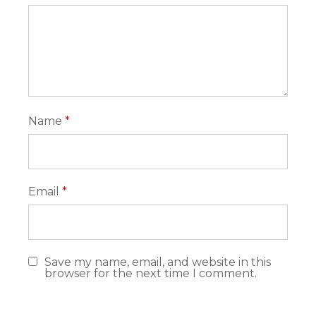
Name
*
Email
*
Save my name, email, and website in this
browser for the next time I comment.