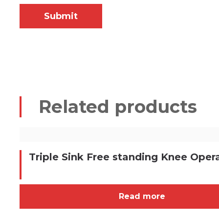
Related products
Triple Sink Free standing Knee Oper
Read more