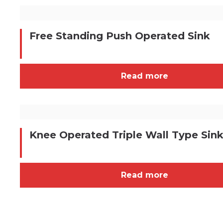
Free Standing Push Operated Sink
Read more
Knee Operated Triple Wall Type Sin
Read more