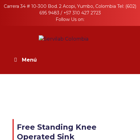
Skip
Carrera 34 # 10-300 Bod. 2 Acopi, Yumbo, Colombia Tel: (602)
to
695 9483 / +57 310 427 2723
content
Follow Us on:
Servilab Colombia
Productos en Acero Inoxidable para la
industria
Menú
Free Standing Knee
Operated Sink