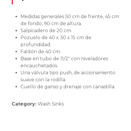
Medidas generales 50 cm de frente, 45 cm
de fondo, 90 cm de altura.
Salpicadero de 20 cm.
Pozuelo de 40 x 30 x 15 cm de
profundidad.
Faldón de 40 cm.
Base en tubo de 11/2″ con niveladores
encauchetados.
Una válvula tipo push, de accionamiento
suave con la rodilla.
Cuello de ganso y drenaje con canastilla.
Category:
Wash Sinks