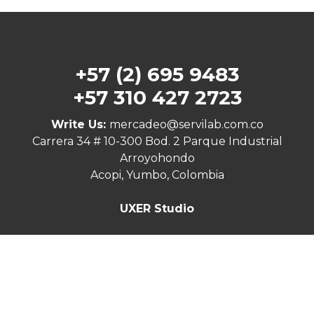
+57 (2) 695 9483
+57 310 427 2723
Write Us:
mercadeo@servilab.com.co
Carrera 34 # 10-300 Bod. 2 Parque Industrial
Arroyohondo
Acopi, Yumbo, Colombia
UXER Studio