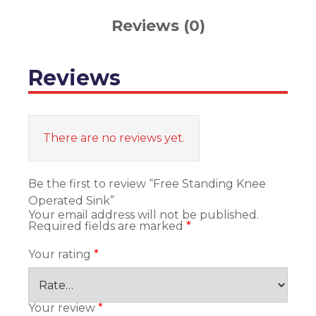
Reviews (0)
Reviews
There are no reviews yet.
Be the first to review “Free Standing Knee
Operated Sink”
Your email address will not be published.
Required fields are marked
*
Your rating
*
Your review
*