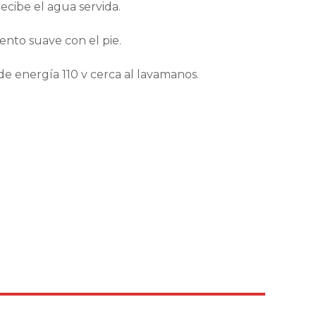
ecibe el agua servida.
nto suave con el pie.
 de energía 110 v cerca al lavamanos.