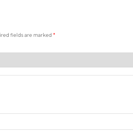
red fields are marked
*