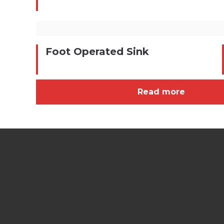
Foot Operated Sink
Read more