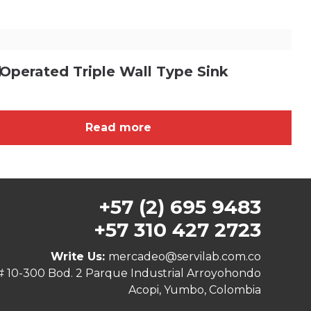
d
Operated Triple Wall Type Sink
Read more
+57 (2) 695 9483
+57 310 427 2723
Write Us:
mercadeo@servilab.com.co
# 10-300 Bod. 2 Parque Industrial Arroyohondo
Acopi, Yumbo, Colombia