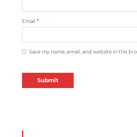
Email
*
Save my name, email, and website in this br