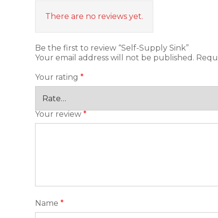
There are no reviews yet.
Be the first to review “Self-Supply Sink”
Your email address will not be published.
Requi
Your rating
*
Your review
*
Name
*