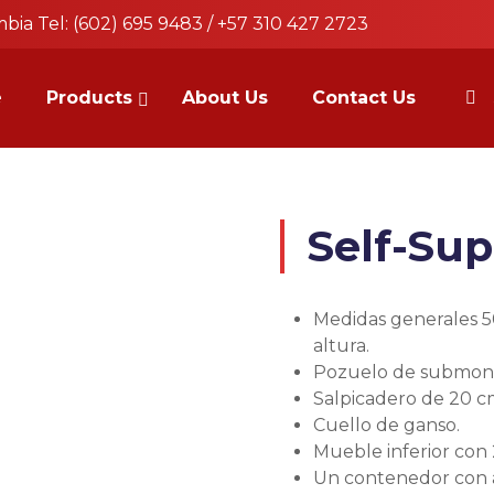
bia Tel: (602) 695 9483 / +57 310 427 2723
e
Products
About Us
Contact Us
a
Self-Sup
Medidas generales 5
altura.
Pozuelo de submont
Salpicadero de 20 c
Cuello de ganso.
Mueble inferior con
Un contenedor con a