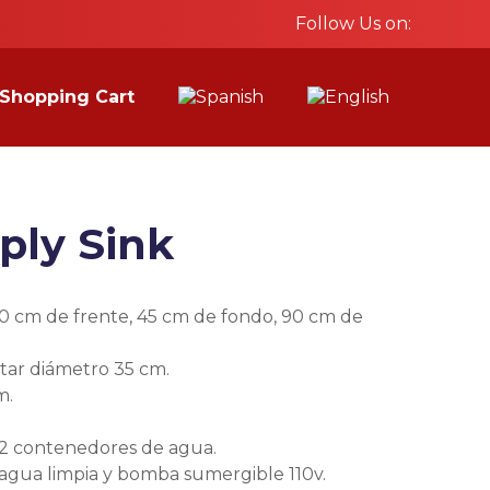
Follow Us on:
Shopping Cart
ply Sink
0 cm de frente, 45 cm de fondo, 90 cm de
ar diámetro 35 cm.
m.
 2 contenedores de agua.
gua limpia y bomba sumergible 110v.