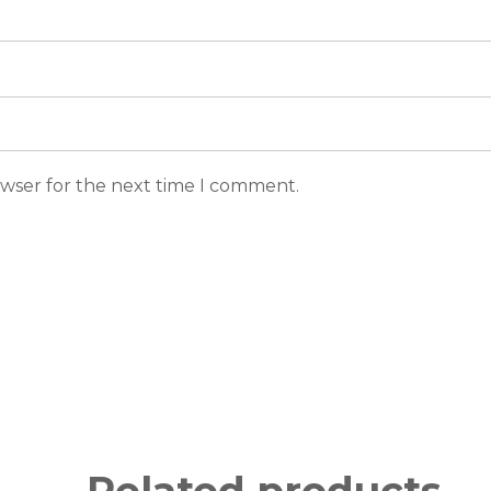
owser for the next time I comment.