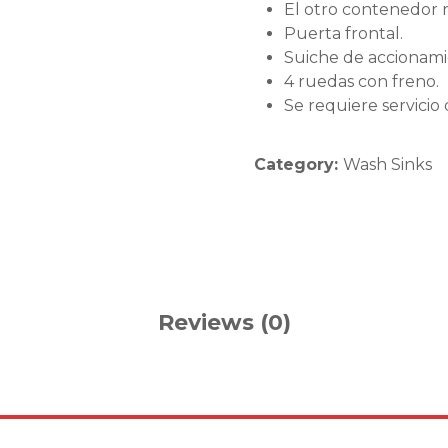
El otro contenedor r
Puerta frontal.
Suiche de accionamie
4 ruedas con freno.
Se requiere servicio
Category:
Wash Sinks
Reviews (0)