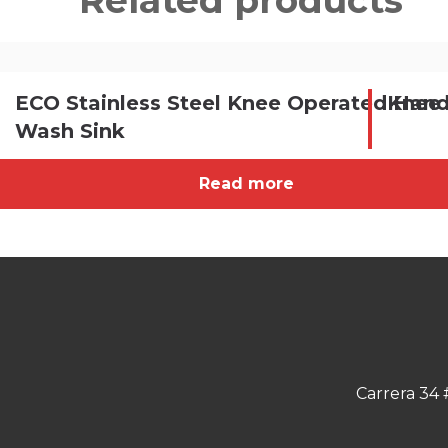
Related products
ECO Stainless Steel Knee Operated Han
Knee 
Wash Sink
Read more
Carrera 34 