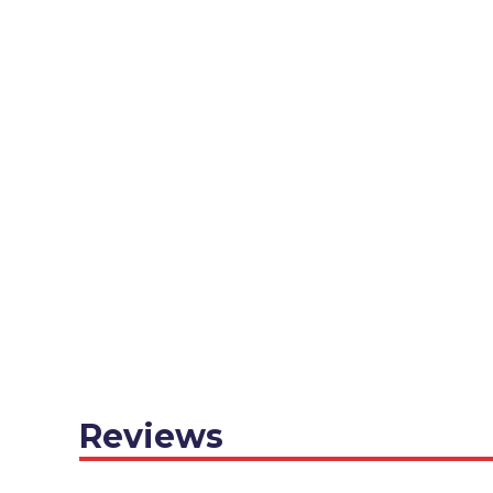
Reviews